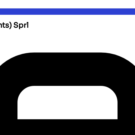
nts) Sprl