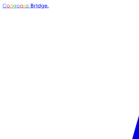
C
o
n
g
o
p
r
o
Bridge.