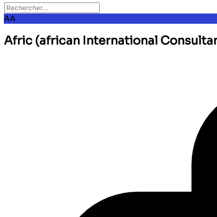
AA
Afric (african International Consulta