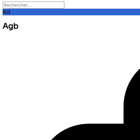
AG
Agb