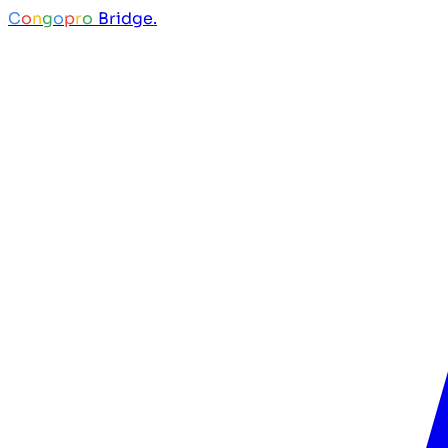
C
o
n
g
o
p
r
o
Bridge.