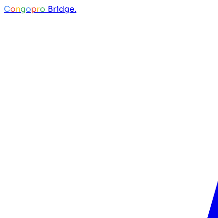
C
o
n
g
o
p
r
o
Bridge.