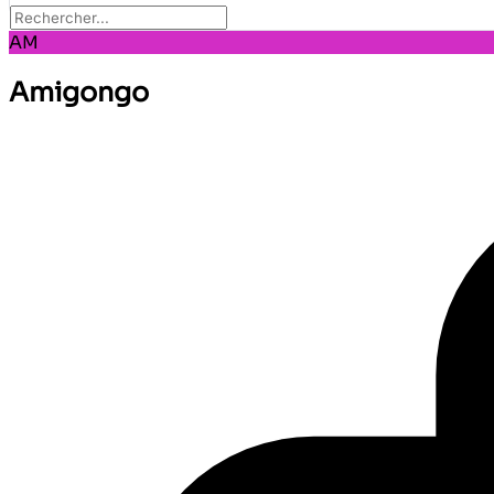
AM
Amigongo