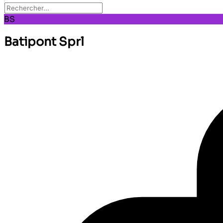
BS
Batipont Sprl