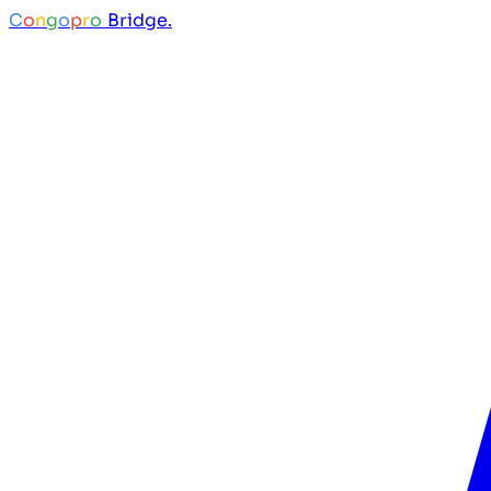
C
o
n
g
o
p
r
o
Bridge.