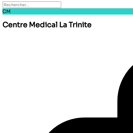
CM
Centre Medical La Trinite