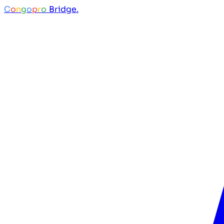
C
o
n
g
o
p
r
o
Bridge.