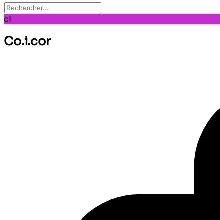
cI
Co.i.cor