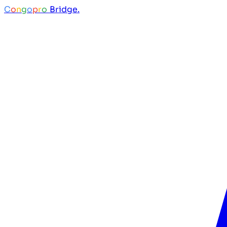
C
o
n
g
o
p
r
o
Bridge.