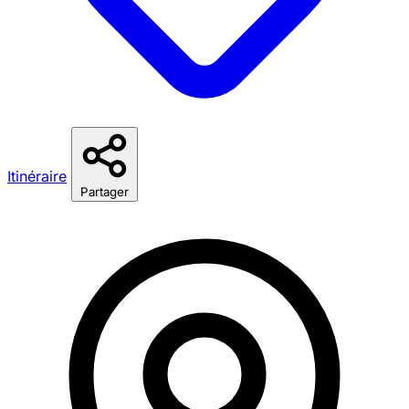
Itinéraire
Partager