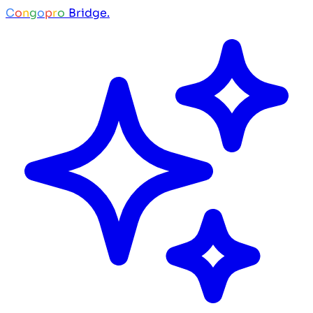
C
o
n
g
o
p
r
o
Bridge.