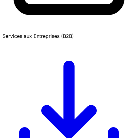
Services aux Entreprises (B2B)