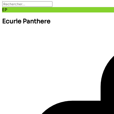
EP
Ecurie Panthere