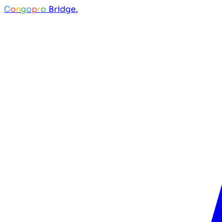
C
o
n
g
o
p
r
o
Bridge.