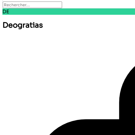
DE
Deogratias