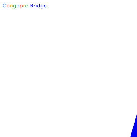
C
o
n
g
o
p
r
o
Bridge.