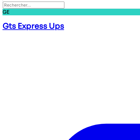
GE
Gts Express Ups