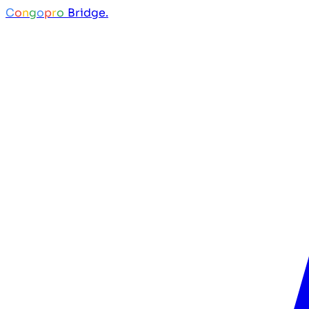
C
o
n
g
o
p
r
o
Bridge.