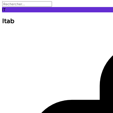
IT
Itab