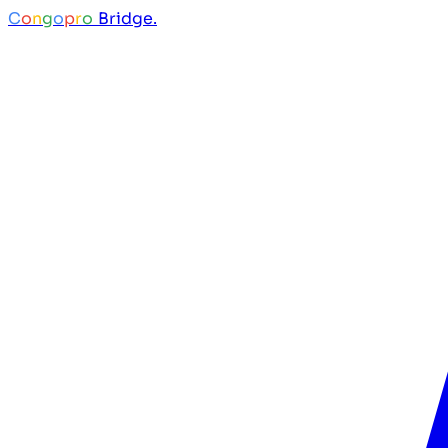
C
o
n
g
o
p
r
o
Bridge.