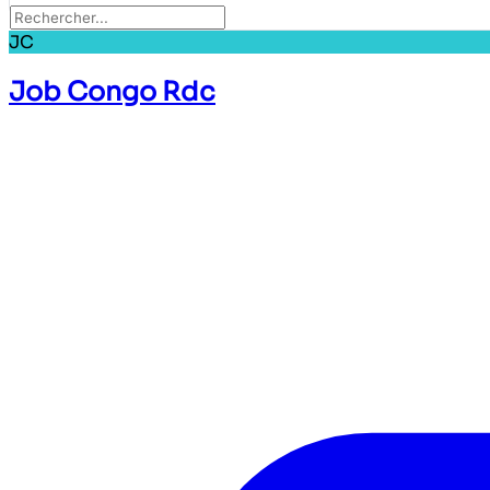
JC
Job Congo Rdc