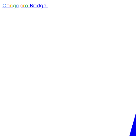
C
o
n
g
o
p
r
o
Bridge.