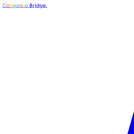
C
o
n
g
o
p
r
o
Bridge.