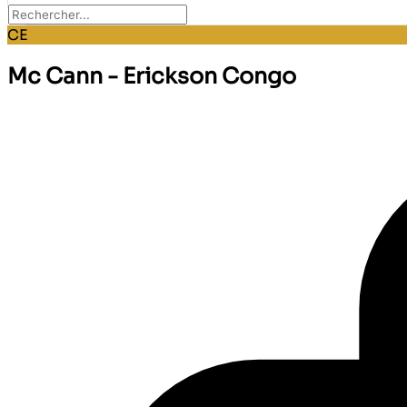
CE
Mc Cann - Erickson Congo