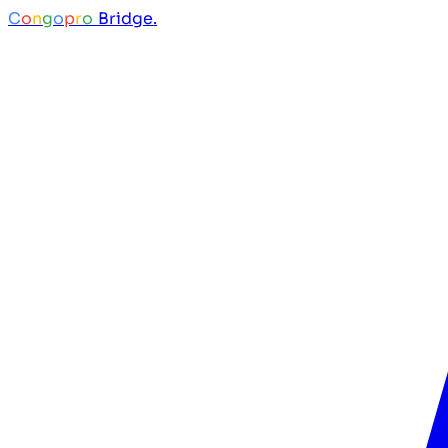
C
o
n
g
o
p
r
o
Bridge.