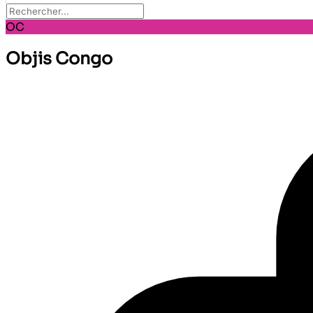
OC
Objis Congo