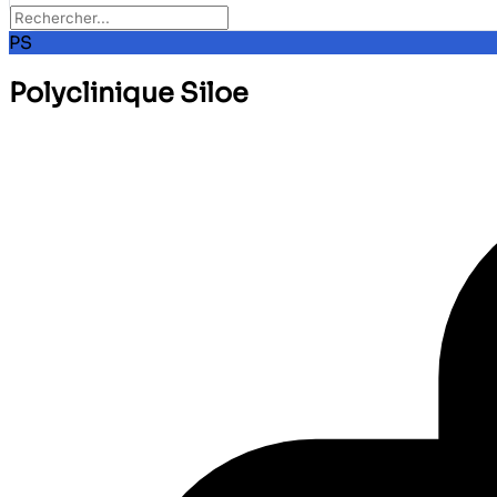
PS
Polyclinique Siloe