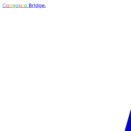
C
o
n
g
o
p
r
o
Bridge.