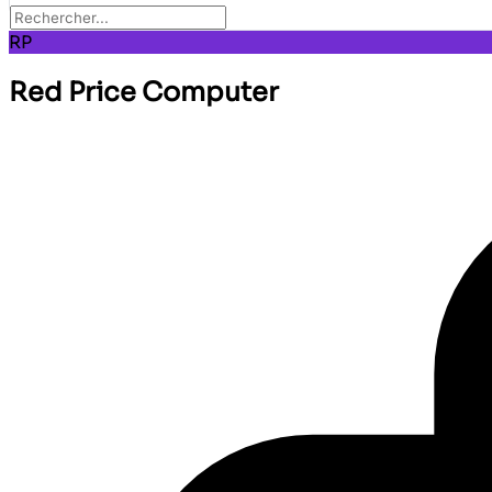
RP
Red Price Computer