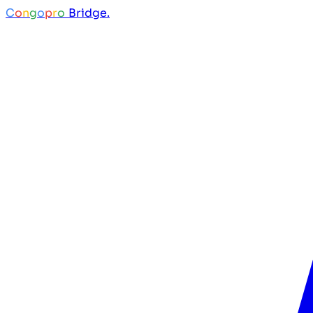
C
o
n
g
o
p
r
o
Bridge.