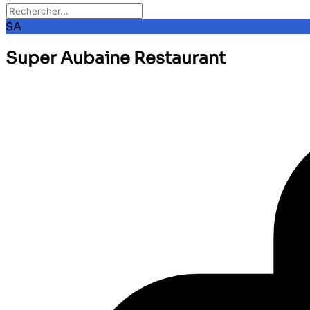
SA
Super Aubaine Restaurant