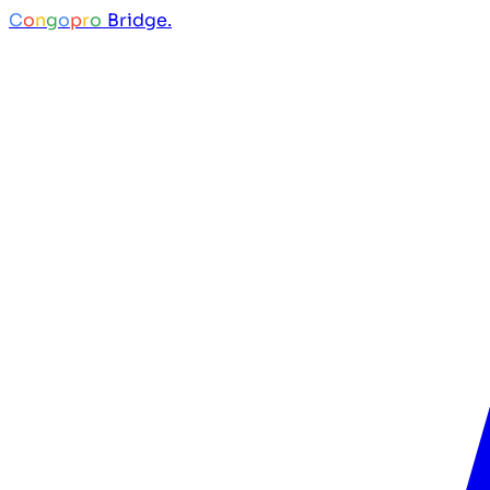
C
o
n
g
o
p
r
o
Bridge.