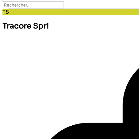
TS
Tracore Sprl