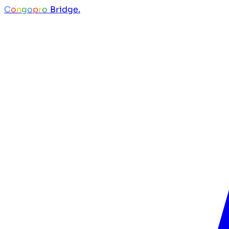
C
o
n
g
o
p
r
o
Bridge.