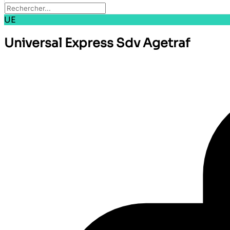
UE
Universal Express Sdv Agetraf