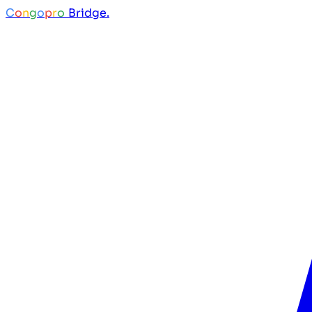
C
o
n
g
o
p
r
o
Bridge.