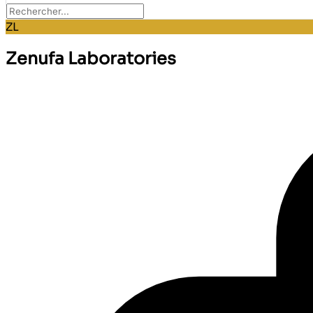
ZL
Zenufa Laboratories