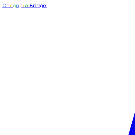
C
o
n
g
o
p
r
o
Bridge.